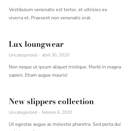
Vestibulum venenatis est tortor, et ultricies ex
viverra et. Praesent non venenatis erat.
Lux loungwear
Uncategorized
abril 30, 2020
Non neque ut ipsum aliquet tristique. Morbi in magna
sapien. Etiam augue mauris!
New slippers collection
Uncategorized
febrero 6, 2020
Ut egestas augue ac molestie pharetra. Sed porta dui