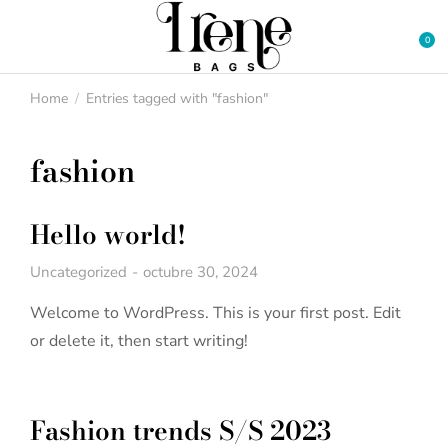
Home
Entries tagged with "fashion"
You are here:
fashion
Hello world!
Uncategorized
octubre 30, 2024
Welcome to WordPress. This is your first post. Edit
or delete it, then start writing!
Fashion trends S/S 2023