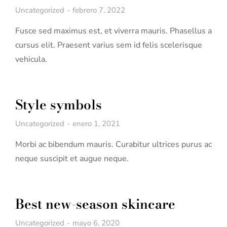
Uncategorized
febrero 7, 2022
Fusce sed maximus est, et viverra mauris. Phasellus a
cursus elit. Praesent varius sem id felis scelerisque
vehicula.
Style symbols
Uncategorized
enero 1, 2021
Morbi ac bibendum mauris. Curabitur ultrices purus ac
neque suscipit et augue neque.
Best new-season skincare
Uncategorized
mayo 6, 2020