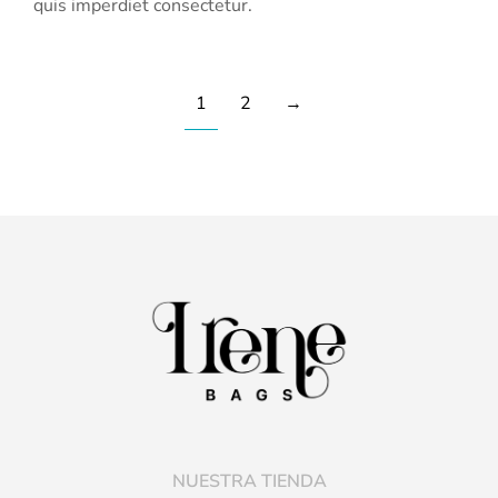
quis imperdiet consectetur.
1
2
→
NUESTRA TIENDA