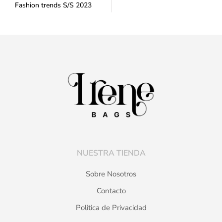
Fashion trends S/S 2023
NUESTRA TIENDA
Sobre Nosotros
Contacto
Politica de Privacidad