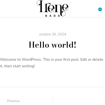
octubre 30, 2024
Hello world!
Welcome to WordPress. This is your first post. Edit or delete
it, then start writing!
Previous