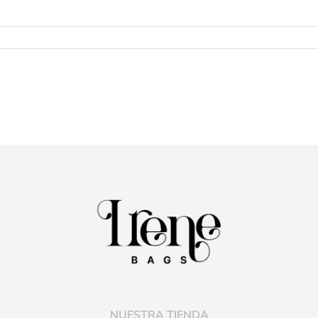
NUESTRA TIENDA