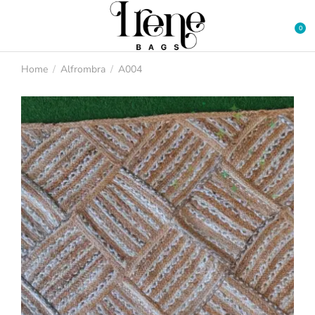
Home
Alfrombra
A004
You are here: