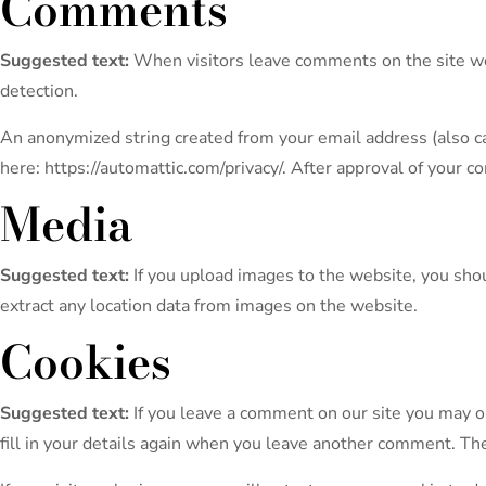
Comments
Suggested text:
When visitors leave comments on the site we 
detection.
An anonymized string created from your email address (also call
here: https://automattic.com/privacy/. After approval of your c
Media
Suggested text:
If you upload images to the website, you sh
extract any location data from images on the website.
Cookies
Suggested text:
If you leave a comment on our site you may o
fill in your details again when you leave another comment. The