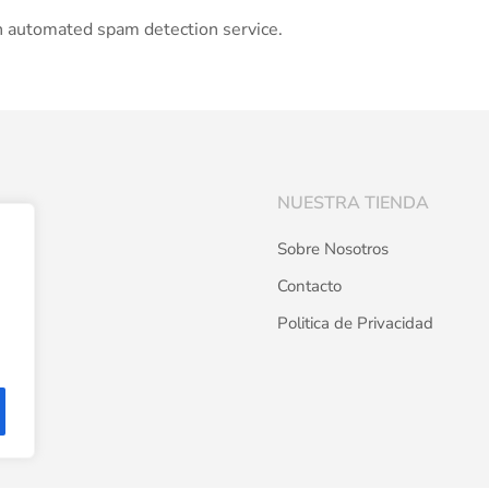
 automated spam detection service.
NUESTRA TIENDA
Sobre Nosotros
Contacto
Politica de Privacidad