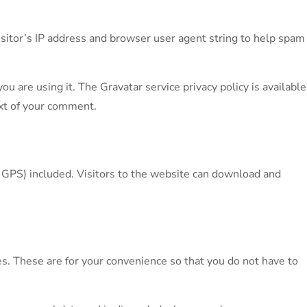
sitor’s IP address and browser user agent string to help spam
u are using it. The Gravatar service privacy policy is available
text of your comment.
 GPS) included. Visitors to the website can download and
s. These are for your convenience so that you do not have to