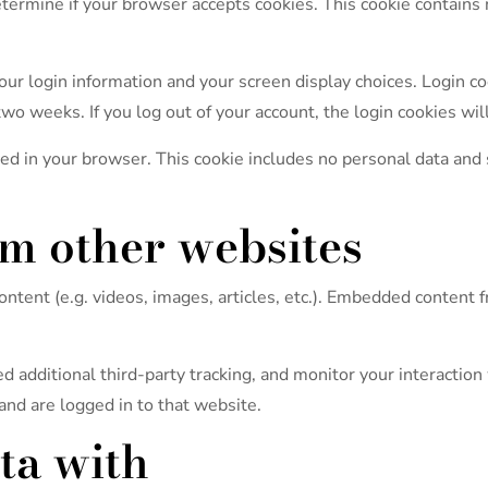
 determine if your browser accepts cookies. This cookie contain
ur login information and your screen display choices. Login coo
two weeks. If you log out of your account, the login cookies wi
aved in your browser. This cookie includes no personal data and s
m other websites
ontent (e.g. videos, images, articles, etc.). Embedded content
 additional third-party tracking, and monitor your interaction
and are logged in to that website.
ta with