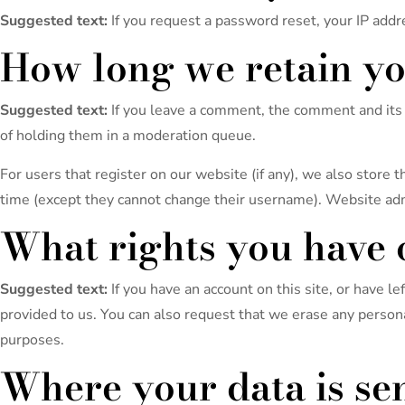
Suggested text:
If you request a password reset, your IP addre
How long we retain yo
Suggested text:
If you leave a comment, the comment and its 
of holding them in a moderation queue.
For users that register on our website (if any), we also store t
time (except they cannot change their username). Website admi
What rights you have 
Suggested text:
If you have an account on this site, or have 
provided to us. You can also request that we erase any persona
purposes.
Where your data is se