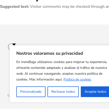
Suggested text:
Visitor comments may be checked through an
Nostros valoramos su privacidad
En IreneBags utilizamos cookies para mejorar tu experiencia,
ofrecerte contenido adaptado y analizar el tráfico de nuestra
web. Al continuar navegando, aceptas nuestra política de
cookies. Más información aquí.
Politica de cookies
Personalizado
Rechazar todos
Aceptar todos
© Copyright 2024 Irene Bags. All rights reserved.