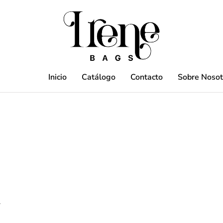
Inicio
Catálogo
Contacto
Sobre Nosot
.