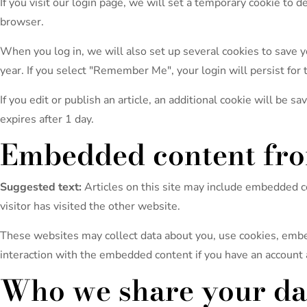
If you visit our login page, we will set a temporary cookie to
browser.
When you log in, we will also set up several cookies to save yo
year. If you select "Remember Me", your login will persist for 
If you edit or publish an article, an additional cookie will be s
expires after 1 day.
Embedded content fro
Suggested text:
Articles on this site may include embedded c
visitor has visited the other website.
These websites may collect data about you, use cookies, embed
interaction with the embedded content if you have an account 
Who we share your da