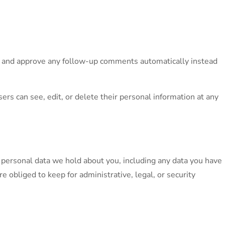
ze and approve any follow-up comments automatically instead
sers can see, edit, or delete their personal information at any
he personal data we hold about you, including any data you have
 obliged to keep for administrative, legal, or security