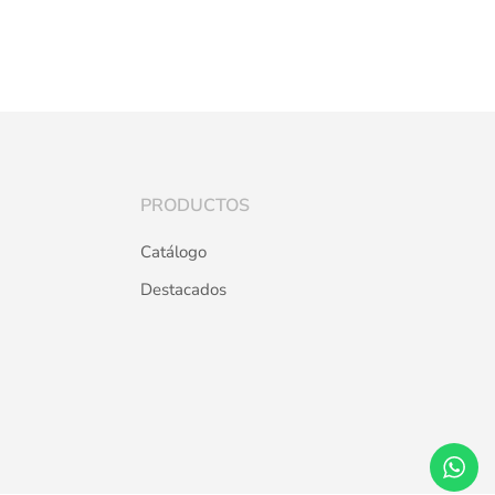
PRODUCTOS
Catálogo
Destacados