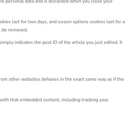
s no personal data and is discarded when you close your
kies last for two days, and screen options cookies last for a
ll be removed.
imply indicates the post ID of the article you just edited. It
 from other websites behaves in the exact same way as if the
 with that embedded content, including tracking your