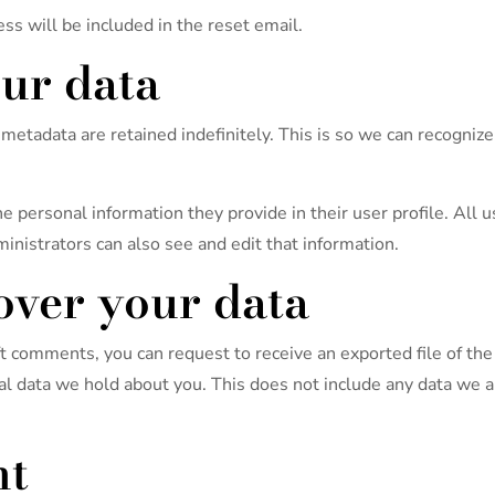
ss will be included in the reset email.
ur data
metadata are retained indefinitely. This is so we can recogni
he personal information they provide in their user profile. All u
nistrators can also see and edit that information.
over your data
left comments, you can request to receive an exported file of t
l data we hold about you. This does not include any data we are
nt