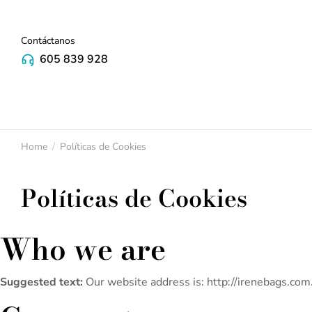
Contáctanos
605 839 928
Home
Políticas de Cookies
You are here:
Políticas de Cookies
Who we are
Suggested text:
Our website address is: http://irenebags.com