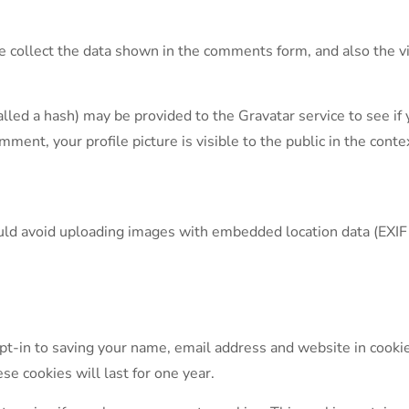
collect the data shown in the comments form, and also the vi
ed a hash) may be provided to the Gravatar service to see if yo
omment, your profile picture is visible to the public in the con
ould avoid uploading images with embedded location data (EXIF
pt-in to saving your name, email address and website in cookie
se cookies will last for one year.